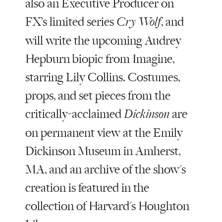
also an Executive Producer on
FX’s limited series
, and
Cry Wolf
will write the upcoming Audrey
Hepburn biopic from Imagine,
starring Lily Collins. Costumes,
props, and set pieces from the
critically-acclaimed
are
Dickinson
on permanent view at the Emily
Dickinson Museum in Amherst,
MA, and an archive of the show's
creation is featured in the
collection of Harvard's Houghton