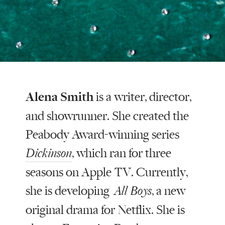
Alena Smith
is a writer, director,
and showrunner. She created the
Peabody Award-winning series
, which ran for three
Dickinson
seasons on Apple TV. Currently,
she is developing
, a new
All Boys
original drama for Netflix. She is