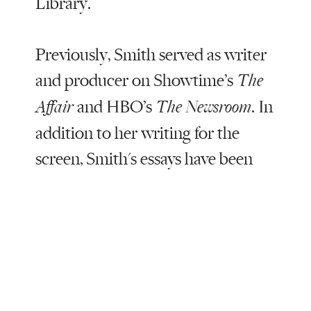
Library.
Previously, Smith served as writer
and producer on Showtime’s
The
and HBO’s
. In
Affair
The Newsroom
addition to her writing for the
screen, Smith's essays have been
featured in the New York Times,
Vanity Fair, and the Los Angeles
Review of Books. She studied
playwriting at the Yale School of
Drama; her plays have been